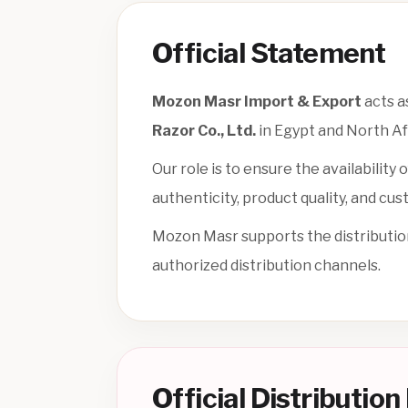
Official Statement
Mozon Masr Import & Export
acts a
Razor Co., Ltd.
in Egypt and North Af
Our role is to ensure the availabilit
authenticity, product quality, and cus
Mozon Masr supports the distributio
authorized distribution channels.
Official Distributio