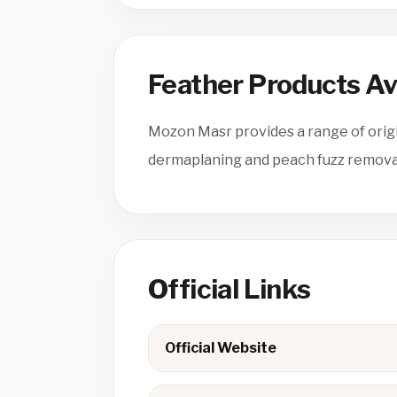
Feather Products Av
Mozon Masr provides a range of origi
dermaplaning and peach fuzz removal 
Official Links
Official Website