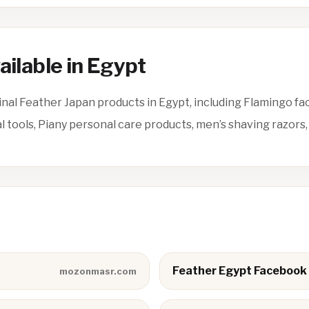
ailable in Egypt
nal Feather Japan products in Egypt, including Flamingo fa
tools, Piany personal care products, men’s shaving razors,
Feather Egypt Facebook
mozonmasr.com