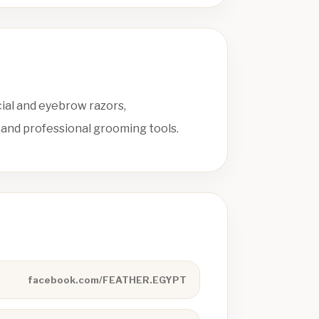
cial and eyebrow razors,
 and professional grooming tools.
facebook.com/FEATHER.EGYPT