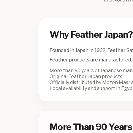
Why Feather Japan?
Founded in Japan in 1932, Feather Saf
Feather products are manufactured t
More than 90 years of Japanese man
Original Feather Japan products
Officially distributed by Mozon Masr
Local availability and support in Egyp
More Than 90 Years