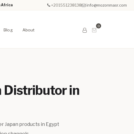
 Africa
+201551238138
info@mozonmasr.com
0
Blog
About
 Distributor in
er Japan products in Egypt
tion channels.