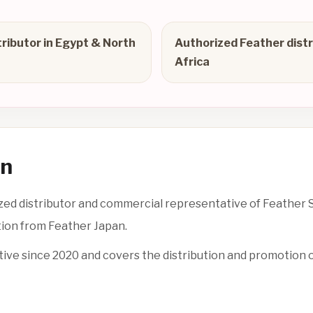
tributor in Egypt & North
Authorized Feather distr
Africa
on
d distributor and commercial representative of Feather Sa
tion from Feather Japan.
tive since 2020 and covers the distribution and promotion