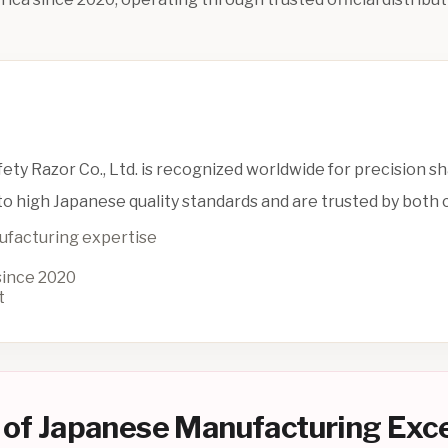
ety Razor Co., Ltd. is recognized worldwide for precision s
o high Japanese quality standards and are trusted by both
ufacturing expertise
 since 2020
t
 of Japanese Manufacturing Exc