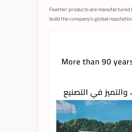
Feather products are manufactured in 
build the company's global reputation