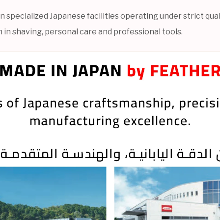
specialized Japanese facilities operating under strict qual
 in shaving, personal care and professional tools.