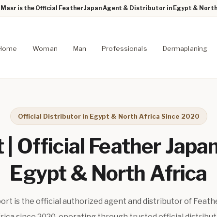
Masr is the Official Feather Japan Agent & Distributor in Egypt & North
Home
Woman
Man
Professionals
Dermaplaning
Official Distributor in Egypt & North Africa Since 2020
| Official Feather Japan
Egypt & North Africa
t is the official authorized agent and distributor of Feath
ica since 2020, operating through trusted official distribu