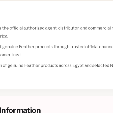
s the official authorized agent, distributor, and commercial
rica.
y of genuine Feather products through trusted official channe
tomer trust.
n of genuine Feather products across Egypt and selected 
n Information