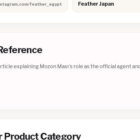
Feather Japan
nstagram.com/feather_egypt
 Reference
ticle explaining Mozon Masr’s role as the official agent and
r Product Category