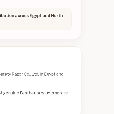
ibution across Egypt and North
fety Razor Co., Ltd. in Egypt and
 of genuine Feather products across