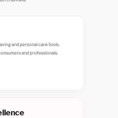
having and personal care tools.
 consumers and professionals.
ellence