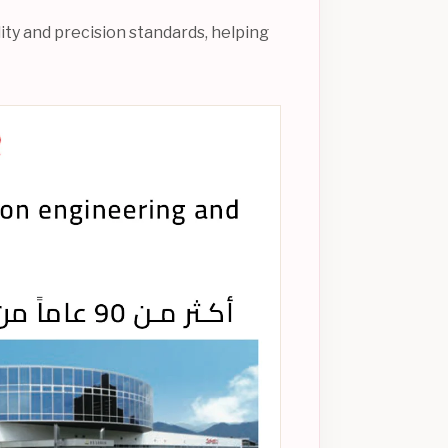
ity and precision standards, helping