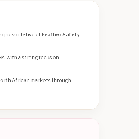
 representative of
Feather Safety
ls, with a strong focus on
North African markets through