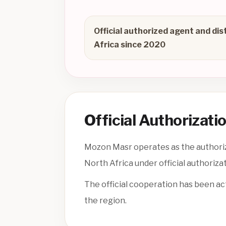
Official authorized agent and dis
Africa since 2020
Official Authorizati
Mozon Masr operates as the authorize
North Africa under official authoriza
The official cooperation has been ac
the region.