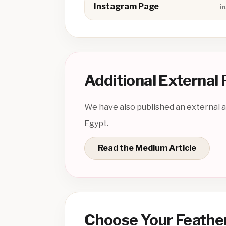
Instagram Page
i
Additional External
We have also published an external ar
Egypt.
Read the Medium Article
Choose Your Feathe