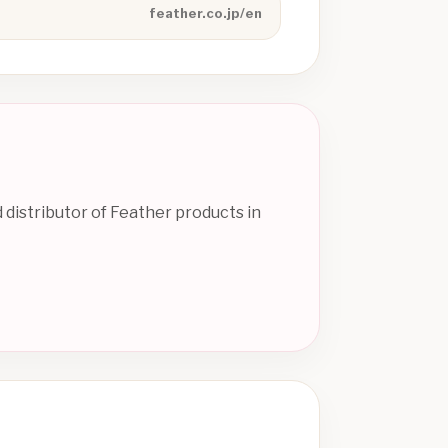
feather.co.jp/en
 distributor of Feather products in