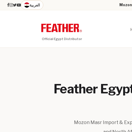
العربية
Mozon 
Official Egypt Distributor
Feather Egypt 
Mozon Masr Import & Expor
and North Afr