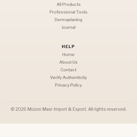
All Products
Professional Tools
Dermaplaning
Journal
HELP
Home
About Us
Contact
Verify Authenticity
Privacy Policy
© 2026 Mozon Masr Import & Export. All rights reserved.