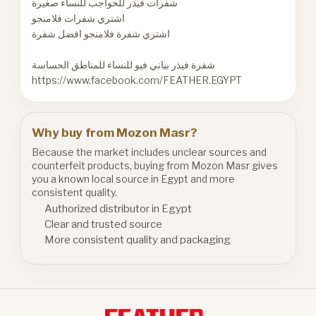
شفرات فيذر للحواجب للنساء صغيرة
اشتري شفرات فلامنجو
اشتري شفرة فلامنجو افضل شفرة
شفرة فيذر بياني فيو للنساء للمناطق الحساسة
https://www.facebook.com/FEATHER.EGYPT
Why buy from Mozon Masr?
Because the market includes unclear sources and
counterfeit products, buying from Mozon Masr gives
you a known local source in Egypt and more
consistent quality.
Authorized distributor in Egypt
Clear and trusted source
More consistent quality and packaging