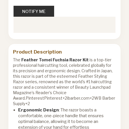
NOTIFY ME
Product Description
The
Feather Tomei Fuchsia Razor Kit
is a top-tier
professional haircutting tool, celebrated globally for
its precision and ergonomic design. Crafted in Japan,
this razor is part of the esteemed Feather Styling
Razor series, renowned as the world's #1 haircutting
razor and a consistent winner of Beauty Launchpad
Magazine’s Reader’s Choice
Award.
Pinterest
Pinterest+2ibarber.com+2WB Barber
Supply+2
Ergonomic Design
: The razor boasts a
comfortable, one-piece handle that ensures
optimal balance, allowing it to become an
extension of your hand for effortless