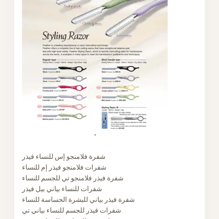
شفرة فلامنجو إس للنساء فيذر
شفرات فلامنجو فيذر إم للنساء
شفرة فيذر فلامنجو تي للجسم للنساء
شفرات للنساء بياني بيل فيذر
شفرة فيذر بياني للبشرة الحساسة للنساء
شفرات فيذر للجسم للنساء بياني تي