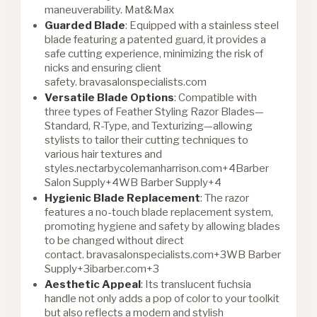
maneuverability.
Mat&Max
Guarded Blade
: Equipped with a stainless steel
blade featuring a patented guard, it provides a
safe cutting experience, minimizing the risk of
nicks and ensuring client
safety.
bravasalonspecialists.com
Versatile Blade Options
: Compatible with
three types of Feather Styling Razor Blades—
Standard, R-Type, and Texturizing—allowing
stylists to tailor their cutting techniques to
various hair textures and
styles.
nectarbycolemanharrison.com+4Barber
Salon Supply+4WB Barber Supply+4
Hygienic Blade Replacement
: The razor
features a no-touch blade replacement system,
promoting hygiene and safety by allowing blades
to be changed without direct
contact.
bravasalonspecialists.com+3WB Barber
Supply+3ibarber.com+3
Aesthetic Appeal
: Its translucent fuchsia
handle not only adds a pop of color to your toolkit
but also reflects a modern and stylish