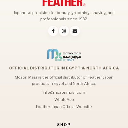
Japanese precision for beauty, grooming, shaving, and
professionals since 1932.
OFFICIAL DISTRIBUTOR IN EGYPT & NORTH AFRICA
Mozon Masr is the official distributor of Feather Japan
products in Egypt and North Africa.
info@mozonmasr.com
WhatsApp
Feather Japan Official Website
SHOP