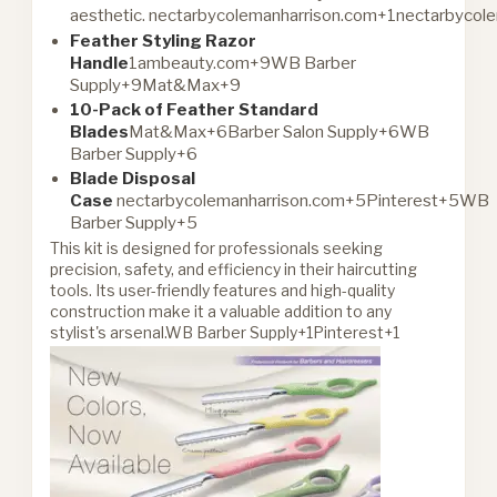
aesthetic.
nectarbycolemanharrison.com+1nectarbycol
Feather Styling Razor
Handle
1ambeauty.com+9WB Barber
Supply+9Mat&Max+9
10-Pack of Feather Standard
Blades
Mat&Max+6Barber Salon Supply+6WB
Barber Supply+6
Blade Disposal
Case
nectarbycolemanharrison.com+5Pinterest+5WB
Barber Supply+5
This kit is designed for professionals seeking
precision, safety, and efficiency in their haircutting
tools. Its user-friendly features and high-quality
construction make it a valuable addition to any
stylist's arsenal.
WB Barber Supply+1Pinterest+1