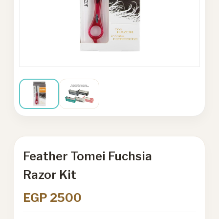
Feather Tomei Fuchsia
Razor Kit
EGP 2500