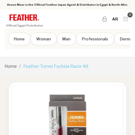
Mozon Masr is the Official Feather Japan Agent & Distributor in Egypt & North Africa
0
AR
Official Egypt Distributor
Home
Woman
Man
Professionals
Dermap
Home
Feather Tomei Fuchsia Razor Kit