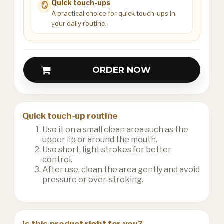
Quick touch-ups
🪞
A practical choice for quick touch-ups in
your daily routine.
ORDER NOW
Quick touch-up routine
Use it on a small clean area such as the
upper lip or around the mouth.
Use short, light strokes for better
control.
After use, clean the area gently and avoid
pressure or over-stroking.
Is this product right for you?