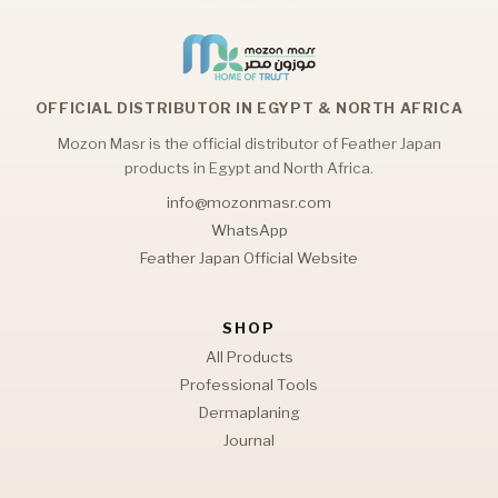
OFFICIAL DISTRIBUTOR IN EGYPT & NORTH AFRICA
Mozon Masr is the official distributor of Feather Japan
products in Egypt and North Africa.
info@mozonmasr.com
WhatsApp
Feather Japan Official Website
SHOP
All Products
Professional Tools
Dermaplaning
Journal