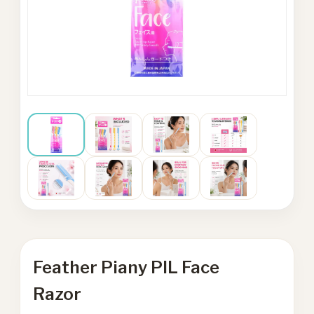
Feather Piany PIL Face
Razor