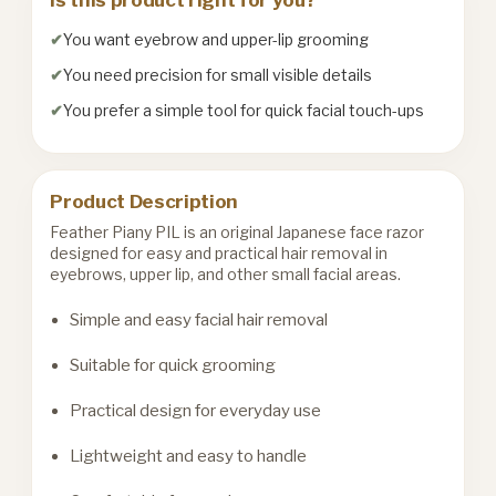
You want eyebrow and upper-lip grooming
You need precision for small visible details
You prefer a simple tool for quick facial touch-ups
Product Description
Feather Piany PIL is an original Japanese face razor
designed for easy and practical hair removal in
eyebrows, upper lip, and other small facial areas.
Simple and easy facial hair removal
Suitable for quick grooming
Practical design for everyday use
Lightweight and easy to handle