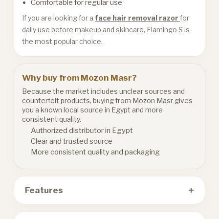
Comfortable for regular use
If you are looking for a
face hair removal razor
for
daily use before makeup and skincare, Flamingo S is
the most popular choice.
Why buy from Mozon Masr?
Because the market includes unclear sources and
counterfeit products, buying from Mozon Masr gives
you a known local source in Egypt and more
consistent quality.
Authorized distributor in Egypt
Clear and trusted source
More consistent quality and packaging
+
Features