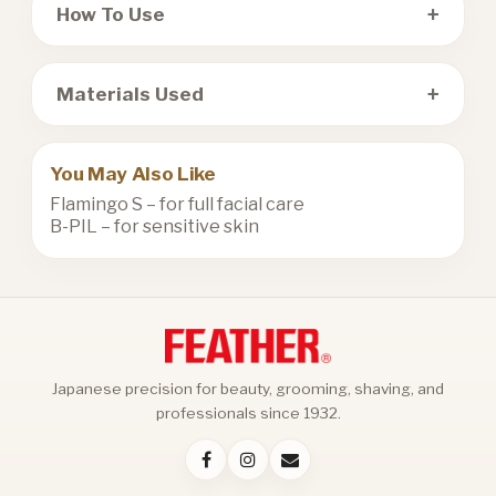
+
How To Use
+
Materials Used
You May Also Like
Flamingo S
– for full facial care
B-PIL
– for sensitive skin
Japanese precision for beauty, grooming, shaving, and
professionals since 1932.