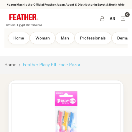
Mozon Masr is the Official Feather Japan Agent & Distributor in Egypt & North Africa
0
AR
Official Egypt Distributor
Home
Woman
Man
Professionals
Dermap
Home
Feather Piany PIL Face Razor