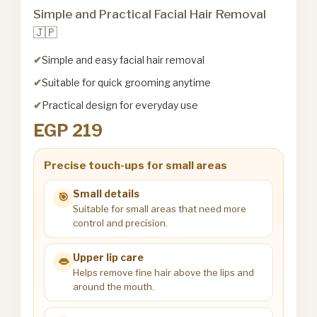
Simple and Practical Facial Hair Removal
🇯🇵
Simple and easy facial hair removal
Suitable for quick grooming anytime
Practical design for everyday use
EGP 219
Precise touch-ups for small areas
Small details
🎯
Suitable for small areas that need more
control and precision.
Upper lip care
👄
Helps remove fine hair above the lips and
around the mouth.