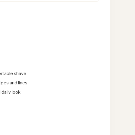
rtable shave
dges and lines
 daily look