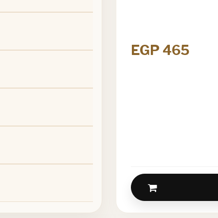
EGP 465