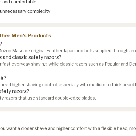
se and comfortable
 unnecessary complexity
ther Men’s Products
?
zon Masr are original Feather Japan products supplied through an of
 and classic safety razors?
or fast everyday shaving, while classic razors such as Popular and D
ir?
need higher shaving control, especially with medium to thick beard h
afety razors?
ty razors that use standard double-edge blades.
f you want a closer shave and higher comfort with a flexible head, mo