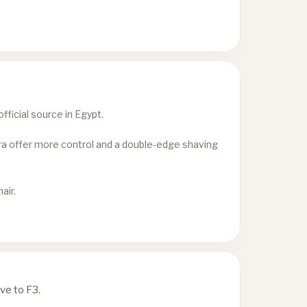
ficial source in Egypt.
era offer more control and a double-edge shaving
air.
ve to F3.