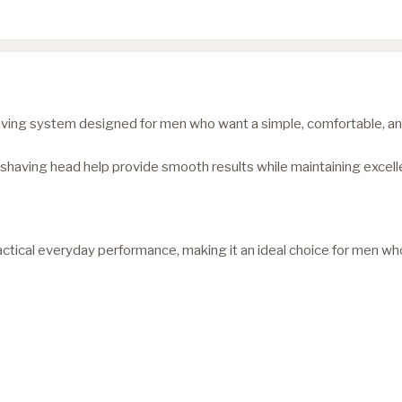
ving system designed for men who want a simple, comfortable, and 
shaving head help provide smooth results while maintaining excelle
ical everyday performance, making it an ideal choice for men who 