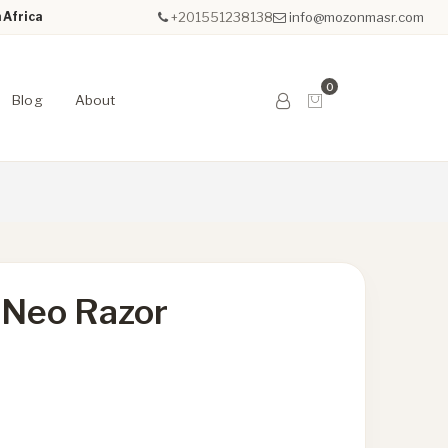
 Africa
+201551238138
info@mozonmasr.com
0
Blog
About
 Neo Razor