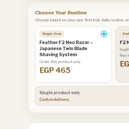
Choose Your Routine
Choose based on your use: first trial, daily routine, 
Single Item
Dail
Feather F2 Neo Razor –
F2 N
Japanese Twin Blade
Feath
Shaving System
Neo r
Order this product only
EG
EGP 465
Single product only
Cash on delivery.