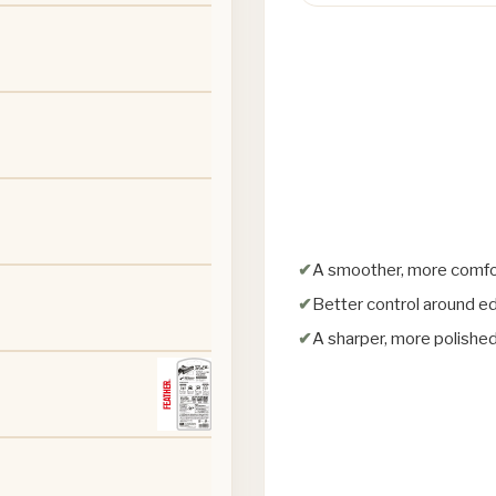
A smoother, more comfo
Better control around e
A sharper, more polished