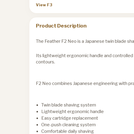
View F3
Product Description
The Feather F2 Neo is a Japanese twin blade sha
Its lightweight ergonomic handle and controlled 
contours.
F2 Neo combines Japanese engineering with pract
Twin blade shaving system
Lightweight ergonomic handle
Easy cartridge replacement
One-push cleaning system
Comfortable daily shaving