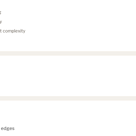
g
y
ut complexity
d edges