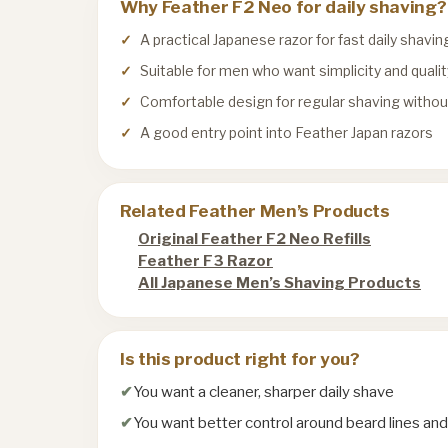
Why Feather F2 Neo for daily shaving?
A practical Japanese razor for fast daily shavin
Suitable for men who want simplicity and qualit
Comfortable design for regular shaving witho
A good entry point into Feather Japan razors
Related Feather Men’s Products
Original Feather F2 Neo Refills
Feather F3 Razor
All Japanese Men’s Shaving Products
Is this product right for you?
You want a cleaner, sharper daily shave
You want better control around beard lines an