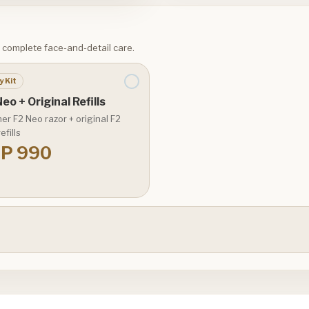
or complete face-and-detail care.
y Kit
eo + Original Refills
er F2 Neo razor + original F2
efills
P 990