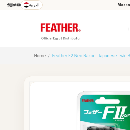
العربية
Mozon 
Official Egypt Distributor
Home
Feather F2 Neo Razor – Japanese Twin 