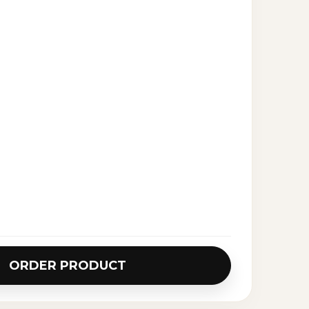
ORDER PRODUCT