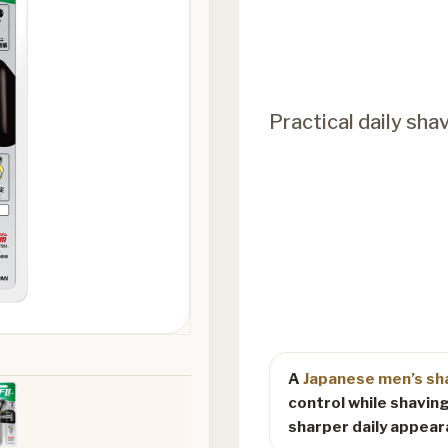
Practical daily sha
A
Japanese men’s sh
control while shaving
sharper daily appear