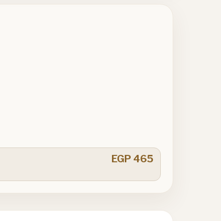
EGP 465