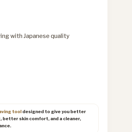
ving with Japanese quality
aving tool
designed to give you better
, better skin comfort, and a cleaner,
ance.