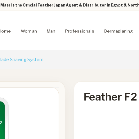
Masr is the Official Feather Japan Agent & Distributor in Egypt & North
Home
Woman
Man
Professionals
Dermaplaning
Blade Shaving System
Feather F2