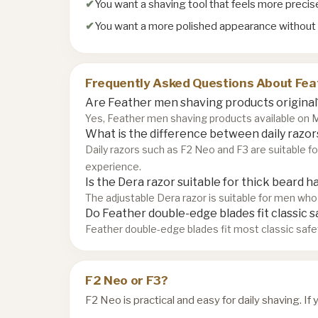
You want a shaving tool that feels more preci
You want a more polished appearance without
Frequently Asked Questions About Fea
Are Feather men shaving products original
Yes, Feather men shaving products available on Mo
What is the difference between daily razors
Daily razors such as F2 Neo and F3 are suitable f
experience.
Is the Dera razor suitable for thick beard ha
The adjustable Dera razor is suitable for men who 
Do Feather double-edge blades fit classic s
Feather double-edge blades fit most classic safe
F2 Neo or F3?
F2 Neo is practical and easy for daily shaving. I