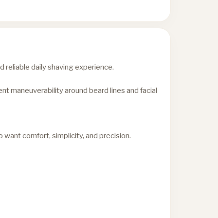
reliable daily shaving experience.
nt maneuverability around beard lines and facial
want comfort, simplicity, and precision.