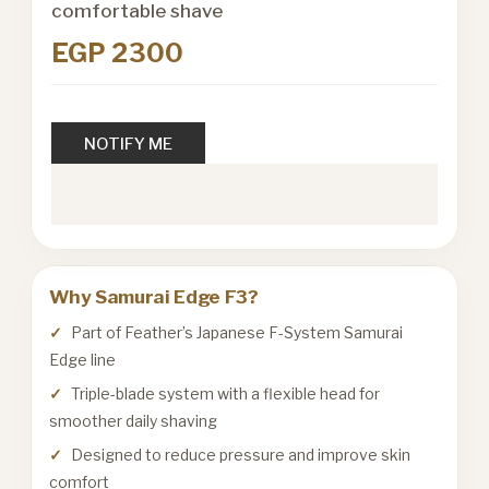
comfortable shave
EGP 2300
NOTIFY ME
Why Samurai Edge F3?
Part of Feather’s Japanese F-System Samurai
Edge line
Triple-blade system with a flexible head for
smoother daily shaving
Designed to reduce pressure and improve skin
comfort