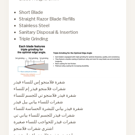
Short Blade
Straight Razor Blade Refills
Stainless Steel
Sanitary Disposal & Insertion
Triple Grinding
شفرة فلامنجو إس للنساء فيذر
شفرات فلامنجو فيذر إم للنساء
شفرة فيذر فلامنجو تي للجسم للنساء
شفرات للنساء بياني بيل فيذر
شفرة فيذر بياني للبشرة الحساسة للنساء
شفرات فيذر للجسم للنساء بياني تي
شفرات فيذر للحواجب للنساء صغيرة
اشتري شفرات فلامنجو
اشتري شفرة فلامنجو افضل شفرة