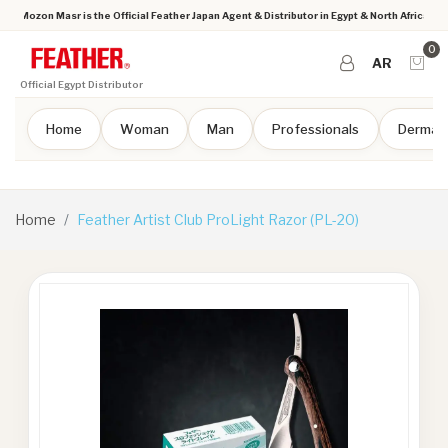
Mozon Masr is the Official Feather Japan Agent & Distributor in Egypt & North Africa
0
AR
Official Egypt Distributor
Home
Woman
Man
Professionals
Dermap
Home
Feather Artist Club ProLight Razor (PL-20)