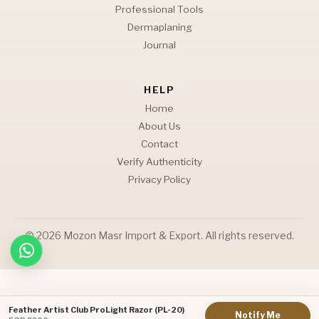
Professional Tools
Dermaplaning
Journal
HELP
Home
About Us
Contact
Verify Authenticity
Privacy Policy
© 2026 Mozon Masr Import & Export. All rights reserved.
Feather Artist Club ProLight Razor (PL-20)
Notify Me