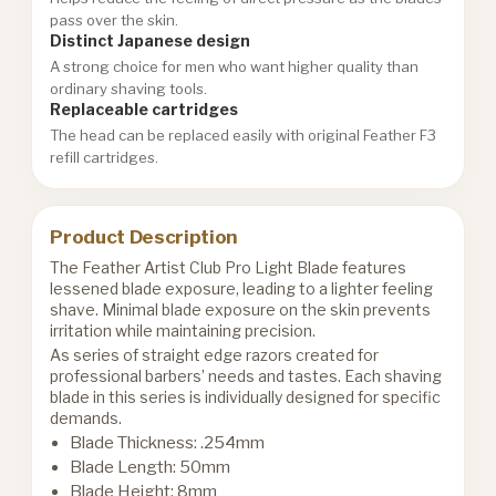
pass over the skin.
Distinct Japanese design
A strong choice for men who want higher quality than
ordinary shaving tools.
Replaceable cartridges
The head can be replaced easily with original Feather F3
refill cartridges.
Product Description
The Feather Artist Club Pro Light Blade features
lessened blade exposure, leading to a lighter feeling
shave. Minimal blade exposure on the skin prevents
irritation while maintaining precision.
As series of straight edge razors created for
professional barbers’ needs and tastes. Each shaving
blade in this series is individually designed for specific
demands.
Blade Thickness: .254mm
Blade Length: 50mm
Blade Height: 8mm