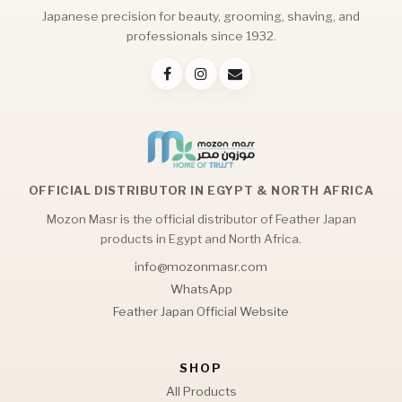
Japanese precision for beauty, grooming, shaving, and
professionals since 1932.
OFFICIAL DISTRIBUTOR IN EGYPT & NORTH AFRICA
Mozon Masr is the official distributor of Feather Japan
products in Egypt and North Africa.
info@mozonmasr.com
WhatsApp
Feather Japan Official Website
SHOP
All Products