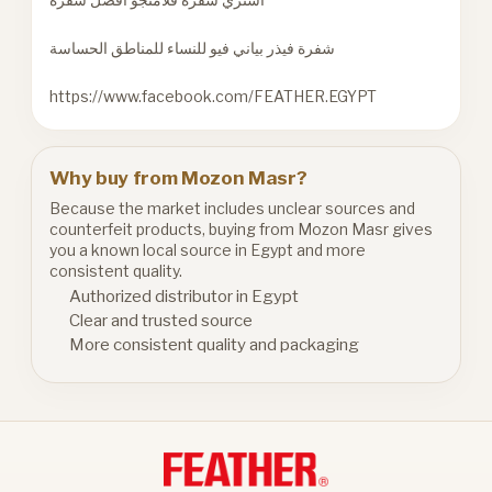
شفرة فيذر بياني فيو للنساء للمناطق الحساسة
https://www.facebook.com/FEATHER.EGYPT
Why buy from Mozon Masr?
Because the market includes unclear sources and
counterfeit products, buying from Mozon Masr gives
you a known local source in Egypt and more
consistent quality.
Authorized distributor in Egypt
Clear and trusted source
More consistent quality and packaging