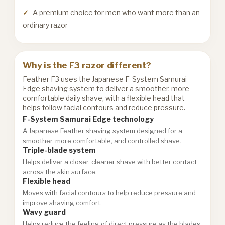
A premium choice for men who want more than an
ordinary razor
Why is the F3 razor different?
Feather F3 uses the Japanese F-System Samurai
Edge shaving system to deliver a smoother, more
comfortable daily shave, with a flexible head that
helps follow facial contours and reduce pressure.
F-System Samurai Edge technology
A Japanese Feather shaving system designed for a
smoother, more comfortable, and controlled shave.
Triple-blade system
Helps deliver a closer, cleaner shave with better contact
across the skin surface.
Flexible head
Moves with facial contours to help reduce pressure and
improve shaving comfort.
Wavy guard
Helps reduce the feeling of direct pressure as the blades