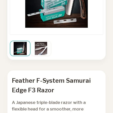
Feather F-System Samurai
Edge F3 Razor
A Japanese triple-blade razor with a
flexible head for a smoother, more