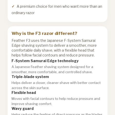
A premium choice for men who want more than an
ordinary razor
Why is the F3 razor different?
Feather F3 uses the Japanese F-System Samurai
Edge shaving system to deliver a smoother, more
comfortable daily shave, with a flexible head that
helps follow facial contours and reduce pressure.
F-System Samurai Edge technology
A Japanese Feather shaving system designed for a
smoother, more comfortable, and controlled shave.
Triple-blade system
Helps deliver a closer, cleaner shave with better contact
across the skin surface.
Flexible head
Moves with facial contours to help reduce pressure and
improve shaving comfort.
Wavy guard
Helps reduce the feeling of direct pressure as the blades