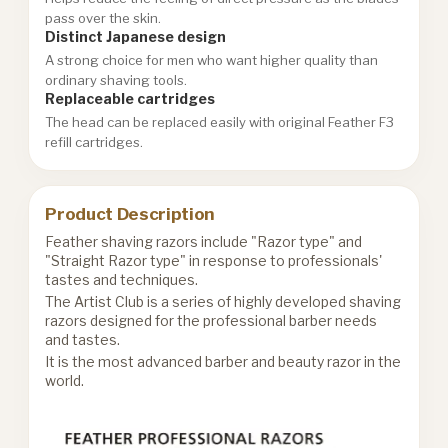
pass over the skin.
Distinct Japanese design
A strong choice for men who want higher quality than
ordinary shaving tools.
Replaceable cartridges
The head can be replaced easily with original Feather F3
refill cartridges.
Product Description
Feather shaving razors include "Razor type" and
"Straight Razor type" in response to professionals'
tastes and techniques.
The Artist Club is a series of highly developed shaving
razors designed for the professional barber needs
and tastes.
It is the most advanced barber and beauty razor in the
world.