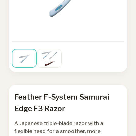
Feather F-System Samurai
Edge F3 Razor
A Japanese triple-blade razor with a
flexible head for a smoother, more