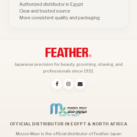
Authorized distributor in Egypt
Clear and trusted source
More consistent quality and packaging
Japanese precision for beauty, grooming, shaving, and
professionals since 1932.
OFFICIAL DISTRIBUTOR IN EGYPT & NORTH AFRICA
Mozon Masr is the official distributor of Feather Japan