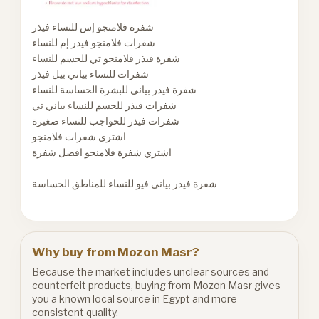
شفرة فلامنجو إس للنساء فيذر
شفرات فلامنجو فيذر إم للنساء
شفرة فيذر فلامنجو تي للجسم للنساء
شفرات للنساء بياني بيل فيذر
شفرة فيذر بياني للبشرة الحساسة للنساء
شفرات فيذر للجسم للنساء بياني تي
شفرات فيذر للحواجب للنساء صغيرة
اشتري شفرات فلامنجو
اشتري شفرة فلامنجو افضل شفرة
شفرة فيذر بياني فيو للنساء للمناطق الحساسة
Why buy from Mozon Masr?
Because the market includes unclear sources and
counterfeit products, buying from Mozon Masr gives
you a known local source in Egypt and more
consistent quality.