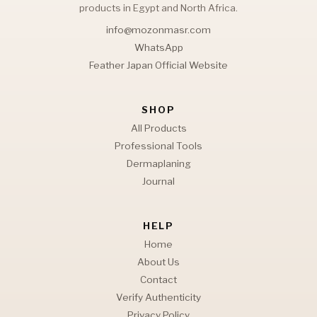
products in Egypt and North Africa.
info@mozonmasr.com
WhatsApp
Feather Japan Official Website
SHOP
All Products
Professional Tools
Dermaplaning
Journal
HELP
Home
About Us
Contact
Verify Authenticity
Privacy Policy