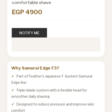
comfortable shave
EGP 4900
NOTIFY ME
Why Samurai Edge F3?
Part of Feather’s Japanese F-System Samurai
Edge line
Triple-blade system with a flexible head for
smoother daily shaving
Designed to reduce pressure and improve skin
comfort