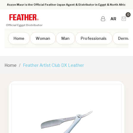
Mozon Masr is the Official Feather Japan Agent & Distributor in Egypt & North Africa
0
AR
Official Egypt Distributor
Home
Woman
Man
Professionals
Dermap
Home
Feather Artist Club DX Leather